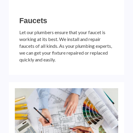
Faucets
Let our plumbers ensure that your faucet is
working at its best. We install and repair
faucets of all kinds. As your plumbing experts,
we can get your fixture repaired or replaced
quickly and easily.