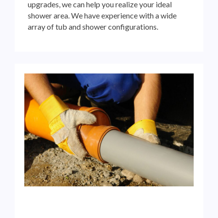
upgrades, we can help you realize your ideal
shower area. We have experience with a wide
array of tub and
shower configurations.