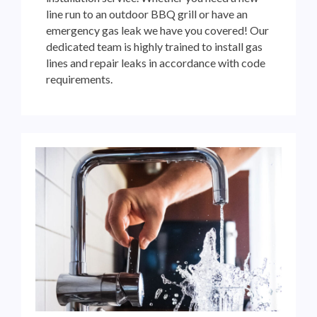
line run to an outdoor BBQ grill or have an
emergency gas leak we have you covered! Our
dedicated team is highly trained to install gas
lines and repair leaks in accordance with code
requirements.