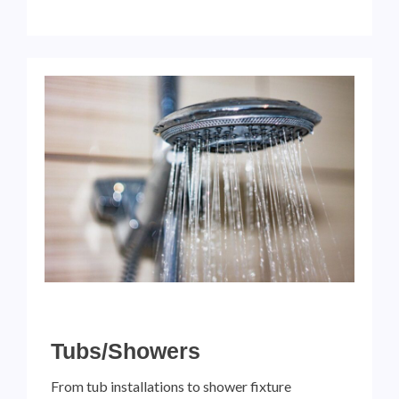
Tubs/Showers
From tub installations to shower fixture