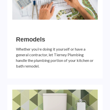
Remodels
Whether you’re doing it yourself or have a
general contractor, let Tierney Plumbing
handle the plumbing portion of your kitchen or
bath remodel.