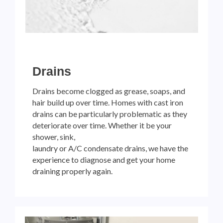
Drains
Drains become clogged as grease, soaps, and
hair build up over time. Homes with cast iron
drains can be particularly problematic as they
deteriorate over time. Whether it be your
shower, sink,
laundry or A/C condensate drains, we have the
experience to diagnose and get your home
draining properly again.