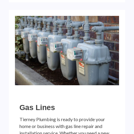
Gas Lines
Tierney Plumbing is ready to provide your
home or business with gas line repair and
installation service. Whether you need a new