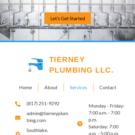
Let’s Get Started
TIERNEY
PLUMBING LLC.
Home
About
Services
Contact
(817) 251-9292
Monday - Friday:
7:00 a.m. - 7:00
admin@tierneyplum
p.m.
bing.com
Saturday: 7:00
Southlake,
a.m. - 5:00 p.m.