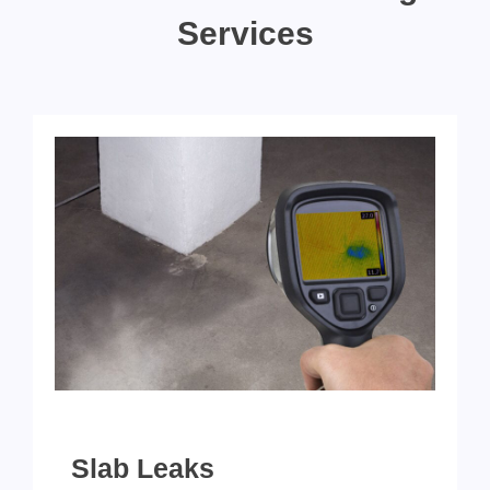
Services
Slab Leaks