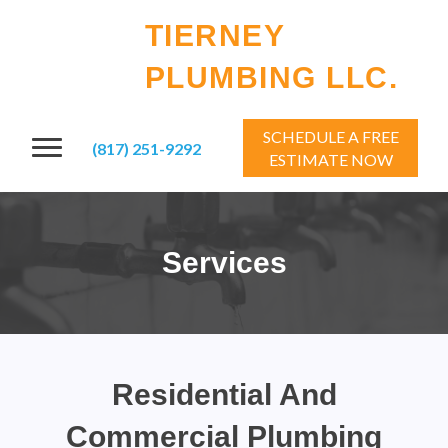
TIERNEY
PLUMBING LLC.
SCHEDULE A FREE
(817) 251-9292
ESTIMATE NOW
Services
Residential And
Commercial Plumbing