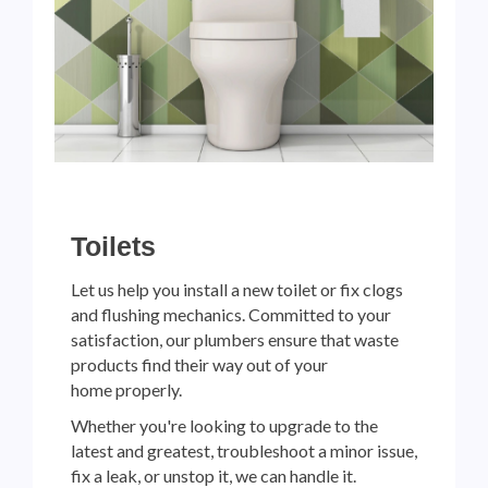
Toilets
Let us help you install a new toilet or fix clogs
and flushing mechanics. Committed to your
satisfaction, our plumbers ensure that waste
products find their way out of your
home properly.
Whether you're looking to upgrade to the
latest and greatest, troubleshoot a minor issue,
fix a leak, or unstop it, we can handle it.