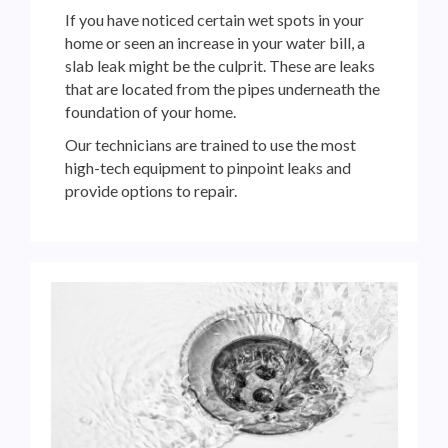
If you have noticed certain wet spots in your
home or seen an increase in your water bill, a
slab leak might be the culprit. These are leaks
that are located from the pipes underneath the
foundation of your home.
Our technicians are trained to use the most
high-tech equipment to pinpoint leaks and
provide options
to repair.