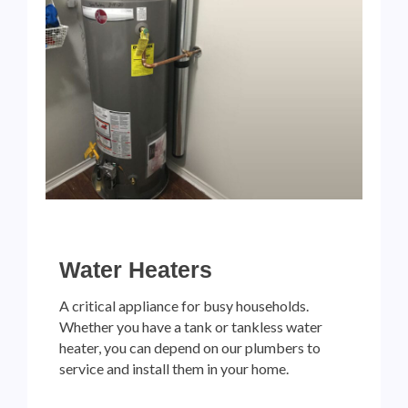
Water Heaters
A critical appliance for busy households.
Whether you have a tank or tankless water
heater, you can depend on our plumbers to
service and install them in your home.