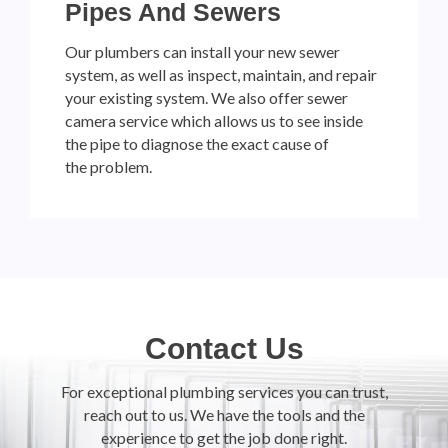
Pipes And Sewers
Our plumbers can install your new sewer
system, as well as inspect, maintain, and repair
your existing system. We also offer sewer
camera service which allows us to see inside
the pipe to diagnose the exact cause of
the problem.
Contact Us
For exceptional plumbing services you can trust,
reach out to us. We have the tools and the
experience to get the job done right.